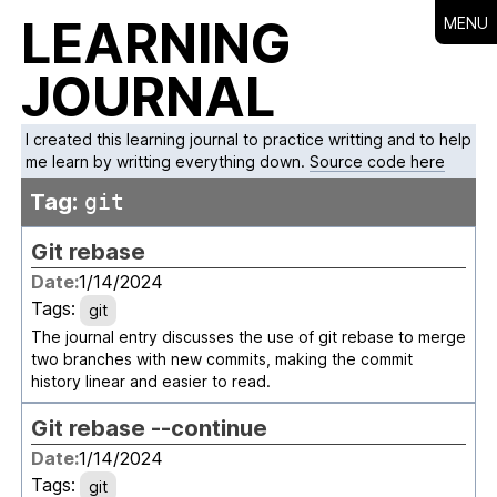
LEARNING
MENU
JOURNAL
I created this learning journal to practice writting and to help
me learn by writting everything down.
Source code here
Tag:
git
Git rebase
Date:
1/14/2024
Tags:
git
The journal entry discusses the use of git rebase to merge
two branches with new commits, making the commit
history linear and easier to read.
Git rebase --continue
Date:
1/14/2024
Tags:
git