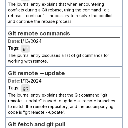
The journal entry explains that when encountering
conflicts during a Git rebase, using the command `git
rebase --continue` is necessary to resolve the conflict
and continue the rebase process.
Git remote commands
Date:
1/13/2024
Tags:
git
The journal entry discusses a list of git commands for
working with remote.
Git remote --update
Date:
1/13/2024
Tags:
git
The journal entry explains that the Git command "git
remote --update" is used to update all remote branches
to match the remote repository, and the accompanying
code is "git remote --update".
Git fetch and git pull