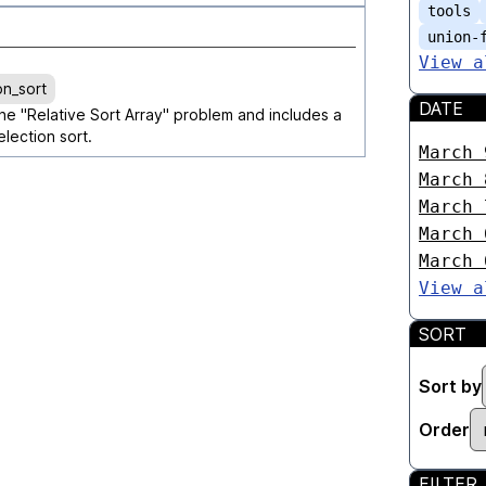
tools
union-
View a
on_sort
DATE
the "Relative Sort Array" problem and includes a
lection sort.
March 
March 
March 
March 
March 
View a
SORT
Sort by
Order
FILTER