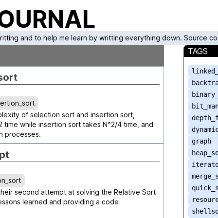
JOURNAL
writting and to help me learn by writting everything down.
Source co
TAGS
linked
sort
backtr
binary
sertion_sort
bit_ma
xity of selection sort and insertion sort,
depth_
2 time while insertion sort takes N^2/4 time, and
dynami
on processes.
graph
pt
heap_s
iterat
merge_
on_sort
quick_
 their second attempt at solving the Relative Sort
resour
essons learned and providing a code
shells