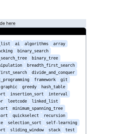
de here
_list
ai
algorithms
array
acking
binary_search
_search_tree
binary_tree
nipulation
breadth_first_search
first_search
divide_and_conquer
c_programming
framework
git
graphic
greedy
hash_table
ort
insertion_sort
interval
or
leetcode
linked_list
sort
minimum_spanning_tree
sort
quickselect
recursion
ce
selection_sort
self-learning
ort
sliding_window
stack
test