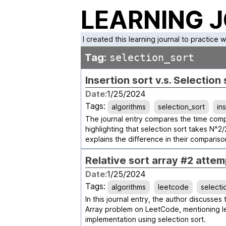
LEARNING 
I created this learning journal to practice 
Tag:
selection_sort
Insertion sort v.s. Selection 
Date:
1/25/2024
Tags:
algorithms
selection_sort
in
The journal entry compares the time comple
highlighting that selection sort takes N^2/
explains the difference in their comparis
Relative sort array #2 attem
Date:
1/25/2024
Tags:
algorithms
leetcode
selecti
In this journal entry, the author discusses
Array problem on LeetCode, mentioning l
implementation using selection sort.