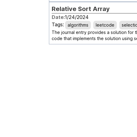
Relative Sort Array
Date:
1/24/2024
Tags:
algorithms
leetcode
selecti
The journal entry provides a solution for 
code that implements the solution using se