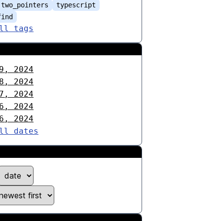
two_pointers
typescript
find
ll tags
9, 2024
8, 2024
7, 2024
6, 2024
6, 2024
ll dates