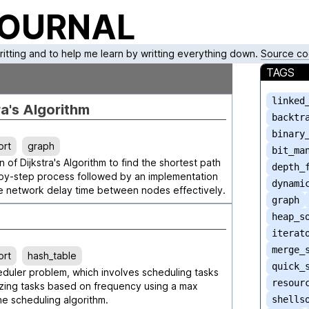
JOURNAL
writting and to help me learn by writting everything down.
Source co
TAGS
linked
ra's Algorithm
backtr
binary
ort
graph
bit_ma
 of Dijkstra's Algorithm to find the shortest path
depth_
p-by-step process followed by an implementation
dynami
he network delay time between nodes effectively.
graph
heap_s
iterat
merge_
ort
hash_table
quick_
eduler problem, which involves scheduling tasks
resour
ritizing tasks based on frequency using a max
e scheduling algorithm.
shells