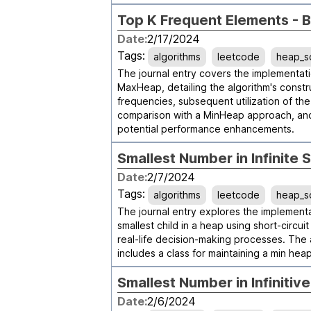
Top K Frequent Elements - 
Date:
2/17/2024
Tags:
algorithms
leetcode
heap_s
The journal entry covers the implementati
MaxHeap, detailing the algorithm's constr
frequencies, subsequent utilization of the
comparison with a MinHeap approach, and 
potential performance enhancements.
Smallest Number in Infinite 
Date:
2/7/2024
Tags:
algorithms
leetcode
heap_s
The journal entry explores the implementa
smallest child in a heap using short-circu
real-life decision-making processes. The
includes a class for maintaining a min he
Smallest Number in Infinitiv
Date:
2/6/2024