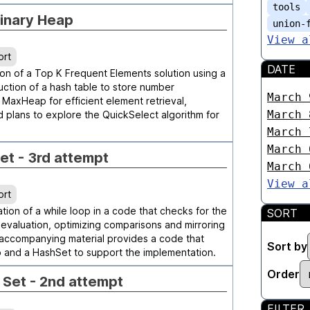
tools
Binary Heap
union-
View a
ort
DATE
on of a Top K Frequent Elements solution using a
uction of a hash table to store number
March 
 MaxHeap for efficient element retrieval,
March 
plans to explore the QuickSelect algorithm for
March 
March 
Set - 3rd attempt
March 
View a
ort
tion of a while loop in a code that checks for the
SORT
it evaluation, optimizing comparisons and mirroring
 accompanying material provides a code that
Sort by
ap and a HashSet to support the implementation.
Order
e Set - 2nd attempt
FILTER