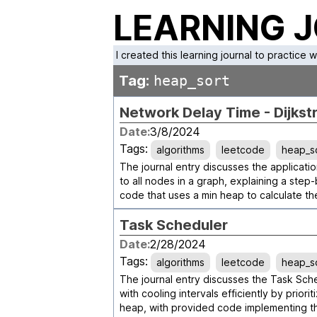
LEARNING 
I created this learning journal to practice 
Tag:
heap_sort
Network Delay Time - Dijkst
Date:
3/8/2024
Tags:
algorithms
leetcode
heap_s
The journal entry discusses the application
to all nodes in a graph, explaining a ste
code that uses a min heap to calculate t
Task Scheduler
Date:
2/28/2024
Tags:
algorithms
leetcode
heap_s
The journal entry discusses the Task Sch
with cooling intervals efficiently by prio
heap, with provided code implementing th