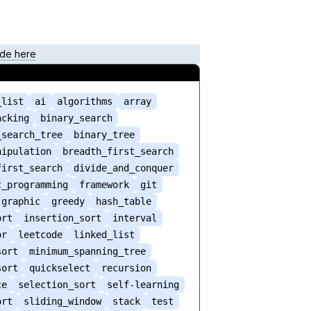
de here
_list
ai
algorithms
array
acking
binary_search
_search_tree
binary_tree
nipulation
breadth_first_search
first_search
divide_and_conquer
c_programming
framework
git
graphic
greedy
hash_table
ort
insertion_sort
interval
or
leetcode
linked_list
sort
minimum_spanning_tree
sort
quickselect
recursion
ce
selection_sort
self-learning
ort
sliding_window
stack
test