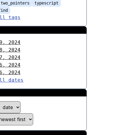
two_pointers
typescript
find
ll tags
9, 2024
8, 2024
7, 2024
6, 2024
6, 2024
ll dates