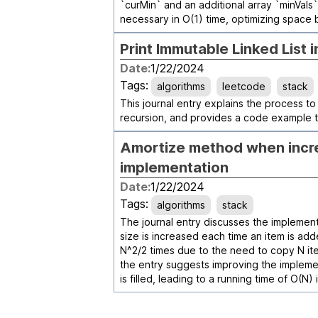
`curMin` and an additional array `minVal
necessary in O(1) time, optimizing space 
Print Immutable Linked List 
Date:
1/22/2024
Tags:
algorithms
leetcode
stack
This journal entry explains the process to 
recursion, and provides a code example t
Amortize method when incre
implementation
Date:
1/22/2024
Tags:
algorithms
stack
The journal entry discusses the implement
size is increased each time an item is add
N^2/2 times due to the need to copy N ite
the entry suggests improving the implemen
is filled, leading to a running time of O(N