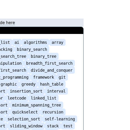
de here
_list
ai
algorithms
array
acking
binary_search
_search_tree
binary_tree
nipulation
breadth_first_search
first_search
divide_and_conquer
c_programming
framework
git
graphic
greedy
hash_table
ort
insertion_sort
interval
or
leetcode
linked_list
sort
minimum_spanning_tree
sort
quickselect
recursion
ce
selection_sort
self-learning
ort
sliding_window
stack
test