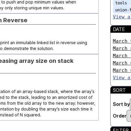
s` to push and pop minimum values when
tools
by only storing unique min values.
union-
View a
in Reverse
DATE
March 
print an immutable linked list in reverse using
March 
o demonstrate the solution.
March 
asing array size on stack
March 
March 
View a
SORT
ation of an array-based stack, where the array's
ed to the stack, leading to an amortized cost of
ms from the old array to the new array; however,
Sort by
tation by doubling the array's size each time it
) instead of N squared.
Order
FILTER