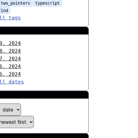
two_pointers
typescript
find
ll tags
9, 2024
8, 2024
7, 2024
6, 2024
6, 2024
ll dates