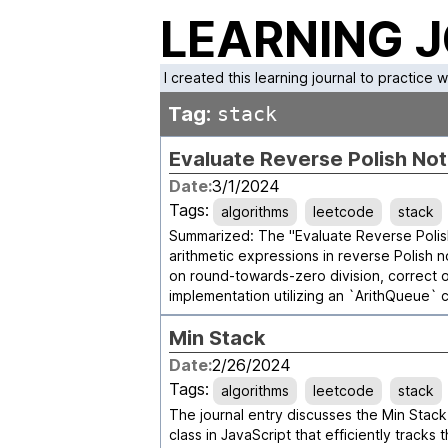
LEARNING 
I created this learning journal to practice 
Tag:
stack
Evaluate Reverse Polish Not
Date:
3/1/2024
Tags:
algorithms
leetcode
stack
Summarized: The "Evaluate Reverse Polish
arithmetic expressions in reverse Polish 
on round-towards-zero division, correct
implementation utilizing an `ArithQueue` c
Min Stack
Date:
2/26/2024
Tags:
algorithms
leetcode
stack
The journal entry discusses the Min Stack 
class in JavaScript that efficiently tracks