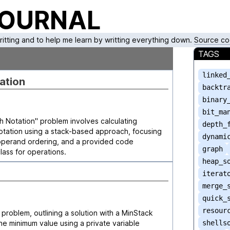
JOURNAL
writting and to help me learn by writting everything down.
Source co
TAGS
linked
ation
backtr
binary
bit_ma
 Notation" problem involves calculating
depth_
notation using a stack-based approach, focusing
dynami
 operand ordering, and a provided code
graph
lass for operations.
heap_s
iterat
merge_
quick_
resour
problem, outlining a solution with a MinStack
 the minimum value using a private variable
shells