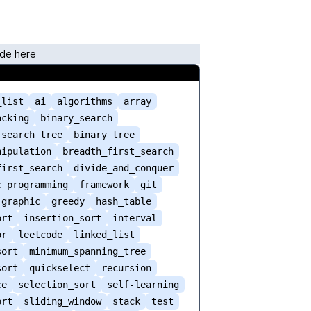
de here
_list
ai
algorithms
array
acking
binary_search
_search_tree
binary_tree
nipulation
breadth_first_search
first_search
divide_and_conquer
c_programming
framework
git
graphic
greedy
hash_table
ort
insertion_sort
interval
or
leetcode
linked_list
sort
minimum_spanning_tree
sort
quickselect
recursion
ce
selection_sort
self-learning
ort
sliding_window
stack
test