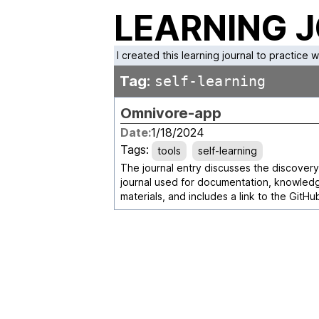
LEARNING 
I created this learning journal to practice 
Tag:
self-learning
Omnivore-app
Date:
1/18/2024
Tags:
tools
self-learning
The journal entry discusses the discover
journal used for documentation, knowled
materials, and includes a link to the GitH