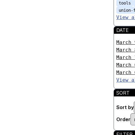
tools
union-
View a
DATE
March 
March 
March 
March 
March 
View a
SORT
Sort by
Order
FILTER