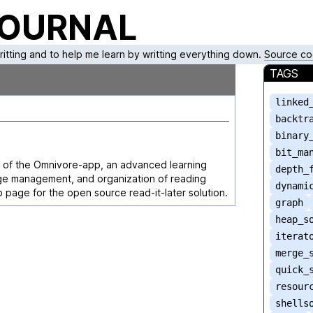
JOURNAL
writting and to help me learn by writting everything down.
Source co
TAGS
linked
backtr
binary
bit_ma
y of the Omnivore-app, an advanced learning
depth_
ge management, and organization of reading
dynami
ub page for the open source read-it-later solution.
graph
heap_s
iterat
merge_
quick_
resour
shells