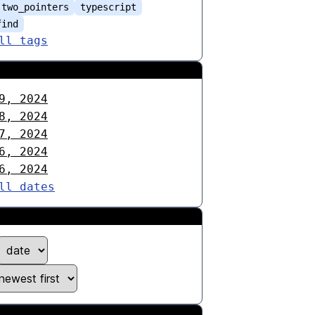
two_pointers
typescript
find
ll tags
9, 2024
8, 2024
7, 2024
6, 2024
6, 2024
ll dates