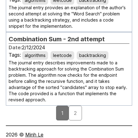
algorithms
leetcode
backtracking
The journal entry provides an explanation of the author's
second attempt at solving the "Word Search" problem
using a backtracking strategy, and includes a code
snippet for the implementation.
Combination Sum - 2nd attempt
Date:
2/12/2024
Tags:
algorithms
leetcode
backtracking
The journal entry describes improvements made to a
backtracking approach for solving the Combination Sum
problem. The algorithm now checks for the endpoint
before calling the recursive function, and it takes
advantage of the sorted "candidates" array to stop early.
The code provided is a function that implements the
revised approach.
1
2
2026
©
Minh Le