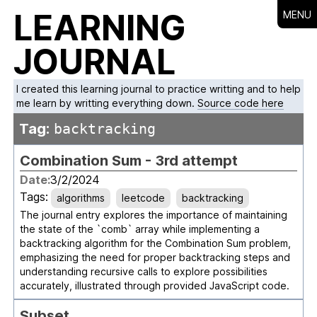
LEARNING
MENU
JOURNAL
I created this learning journal to practice writting and to help
me learn by writting everything down.
Source code here
Tag:
backtracking
Combination Sum - 3rd attempt
Date:
3/2/2024
Tags:
algorithms
leetcode
backtracking
The journal entry explores the importance of maintaining
the state of the `comb` array while implementing a
backtracking algorithm for the Combination Sum problem,
emphasizing the need for proper backtracking steps and
understanding recursive calls to explore possibilities
accurately, illustrated through provided JavaScript code.
Subset