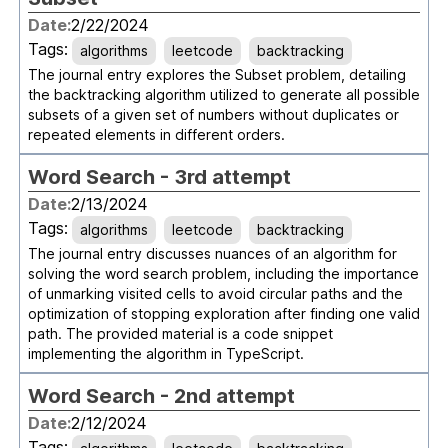
Date:
2/22/2024
Tags:
algorithms
leetcode
backtracking
The journal entry explores the Subset problem, detailing
the backtracking algorithm utilized to generate all possible
subsets of a given set of numbers without duplicates or
repeated elements in different orders.
Word Search - 3rd attempt
Date:
2/13/2024
Tags:
algorithms
leetcode
backtracking
The journal entry discusses nuances of an algorithm for
solving the word search problem, including the importance
of unmarking visited cells to avoid circular paths and the
optimization of stopping exploration after finding one valid
path. The provided material is a code snippet
implementing the algorithm in TypeScript.
Word Search - 2nd attempt
Date:
2/12/2024
Tags: