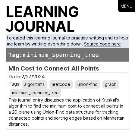
LEARNING
MENU
JOURNAL
I created this learning journal to practice writting and to help
me learn by writting everything down.
Source code here
Tag:
minimum_spanning_tree
Min Cost to Connect All Points
Date:
2/27/2024
Tags:
algorithms
leetcode
union-find
graph
minimum_spanning_tree
This journal entry discusses the application of Kruskal's
algorithm to find the minimum cost to connect all points in
a 2D plane using Union-Find data structure for tracking
connected points and sorting edges based on Manhattan
distances.