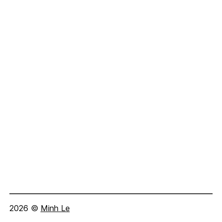
2026
©
Minh Le