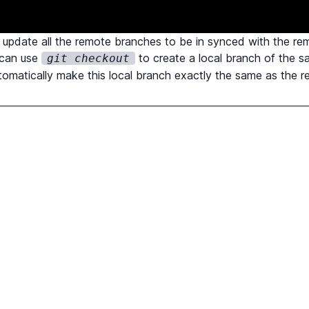
update all the remote branches to be in synced with the re
 can use
to create a local branch of the 
git checkout
utomatically make this local branch exactly the same as the 