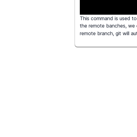
This command is used to 
the remote banches, we
remote branch, git will a