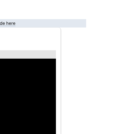
de here