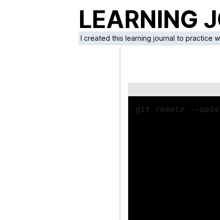
LEARNING 
I created this learning journal to practice 
git remote 
--
upda