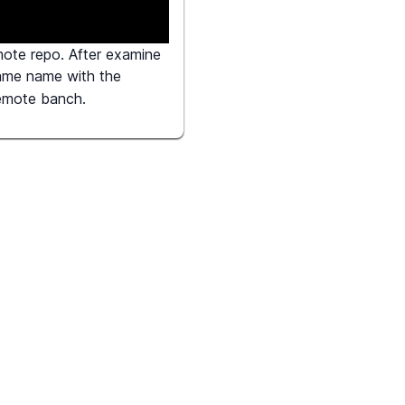
mote repo. After examine
same name with the
remote banch.