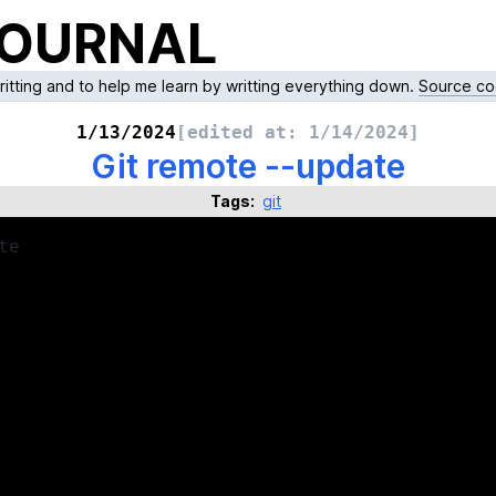
JOURNAL
writting and to help me learn by writting everything down.
Source co
1/13/2024
[edited at:
1/14/2024
]
Git remote --update
Tags:
git
te