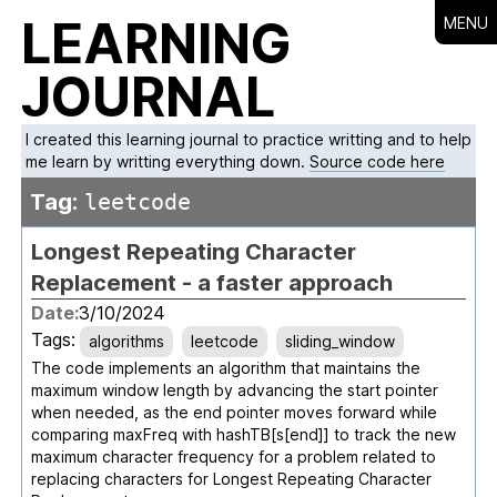
LEARNING
MENU
JOURNAL
I created this learning journal to practice writting and to help
me learn by writting everything down.
Source code here
Tag:
leetcode
Longest Repeating Character
Replacement - a faster approach
Date:
3/10/2024
Tags:
algorithms
leetcode
sliding_window
The code implements an algorithm that maintains the
maximum window length by advancing the start pointer
when needed, as the end pointer moves forward while
comparing maxFreq with hashTB[s[end]] to track the new
maximum character frequency for a problem related to
replacing characters for Longest Repeating Character