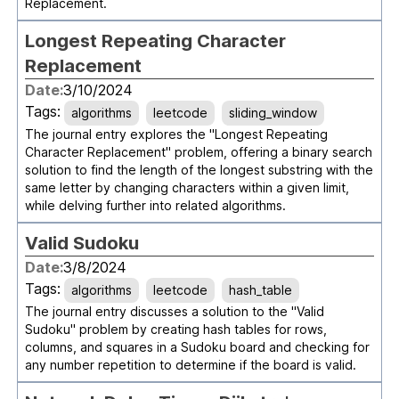
Replacement.
Longest Repeating Character
Replacement
Date:
3/10/2024
Tags:
algorithms
leetcode
sliding_window
The journal entry explores the "Longest Repeating
Character Replacement" problem, offering a binary search
solution to find the length of the longest substring with the
same letter by changing characters within a given limit,
while delving further into related algorithms.
Valid Sudoku
Date:
3/8/2024
Tags:
algorithms
leetcode
hash_table
The journal entry discusses a solution to the "Valid
Sudoku" problem by creating hash tables for rows,
columns, and squares in a Sudoku board and checking for
any number repetition to determine if the board is valid.