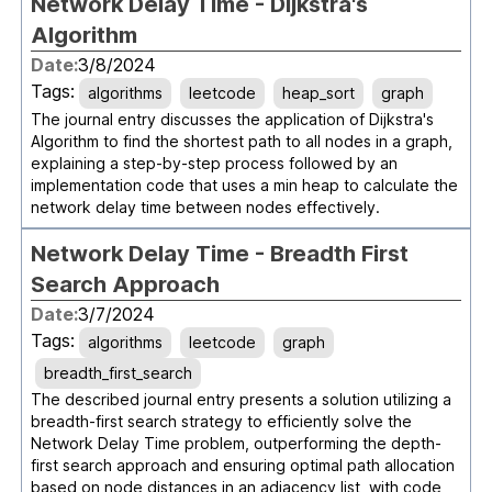
Network Delay Time - Dijkstra's
Algorithm
Date:
3/8/2024
Tags:
algorithms
leetcode
heap_sort
graph
The journal entry discusses the application of Dijkstra's
Algorithm to find the shortest path to all nodes in a graph,
explaining a step-by-step process followed by an
implementation code that uses a min heap to calculate the
network delay time between nodes effectively.
Network Delay Time - Breadth First
Search Approach
Date:
3/7/2024
Tags:
algorithms
leetcode
graph
breadth_first_search
The described journal entry presents a solution utilizing a
breadth-first search strategy to efficiently solve the
Network Delay Time problem, outperforming the depth-
first search approach and ensuring optimal path allocation
based on node distances in an adjacency list, with code