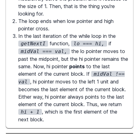
return
 numBlocks
;
the size of 1. Then, that is the thing you're
}
looking for.
The loop ends when low pointer and high
function
getNextI
(
nums
:
BigArray
,
pointer cross.
curI
:
number
)
{
In the last iteration of the while loop in the
const
 val 
=
 nums
.
at
(
curI
)
;
function,
if
getNextI
lo === hi,
let
 lo 
=
 curI
,
 hi 
=
the lo pointer moves to
midVal === val,
nums
.
size
(
)
-
1
;
past the midpoint, but the hi pointer remains the
same. Now, hi pointer
points
to the last
while
(
lo 
<=
 hi
)
{
element of the current block. If
midVal !==
const
 midI 
=
, hi pointer moves to the left 1 unit and
val
Math
.
floor
(
(
lo 
+
 hi
)
/
2
)
;
becomes the last element of the current block.
Either way, hi pointer always points to the last
const
 midVal 
=
element of the current block. Thus, we return
nums
.
at
(
midI
)
;
, which is the first element of the
hi + 1
next block.
if
(
midVal 
!==
 val
)
{
             hi 
=
 midI 
-
1
;
}