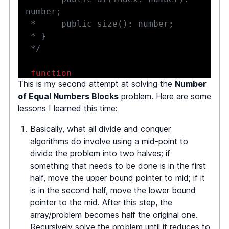
 * 
}
 */
function
This is my second attempt at solving the
Number
countBlocks
(
nums
:
BigArray
|
null
)
of Equal Numbers Blocks
problem. Here are some
:
number 
{
lessons I learned this time:
let
 curI 
=
0
,
 numBlocks 
=
0
;
const
 max 
=
 nums
.
size
(
)
;
Basically, what all divide and conquer
algorithms do involve using a mid-point to
while
(
curI 
<
 max
)
{
divide the problem into two halves; if
const
 nextI 
=
something that needs to be done is in the first
getNextI
(
nums
,
 curI
)
;
half, move the upper bound pointer to mid; if it
         curI 
=
 nextI
;
is in the second half, move the lower bound
         numBlocks
++
;
pointer to the mid. After this step, the
}
array/problem becomes half the original one.
Recursively solve the problem until it reduces to