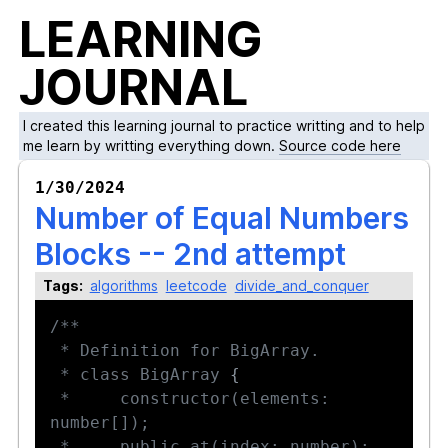
LEARNING
JOURNAL
I created this learning journal to practice writting and to help
me learn by writting everything down.
Source code here
1/30/2024
Number of Equal Numbers
Blocks -- 2nd attempt
Tags:
algorithms
leetcode
divide_and_conquer
 * class BigArray 
{
 *     constructor(elements: 
 *     public at(index: number): 