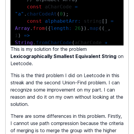
const
 aCharCode 
=
"a"
.
charCodeAt
(
0
)
;
const
alphabetArr
:
 string
[
]
=
Array
.
from
(
{
length
:
26
}
)
.
map
(
(
_
,
i
)
=>
String
.
fromCharCode
(
aCharCode 
+
This is my solution for the problem
i
)
)
;
Lexicographically Smallest Equivalent String
on
Leetcode.
// An object that has 
UnionFind algorithm implemented 
This is the third problem I did on Leetcode in this
under the hood
streak and the second Union-Find problem. I can
const
 uF 
=
new
recognize some improvement on my part. I can
UnionFind
(
alphabetArr
.
length
)
;
reason and do it on my own without looking at the
solution.
There are some differences in this problem. Firstly,
// Iterate the string s1 and 
I cannot use path compression because the criteria
s2
of merging is to merge the group with the higher