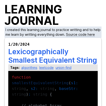
LEARNING
JOURNAL
I created this learning journal to practice writting and to help
me learn by writting everything down.
Source code here
1/20/2024
Lexicographically
Smallest Equivalent String
Tags:
algorithms
leetcode
union-find
function
smallestEquivalentString
(
s1
:
string
,
s2
:
 string
,
baseStr
:
string
)
:
 string 
{
// alphabet Array