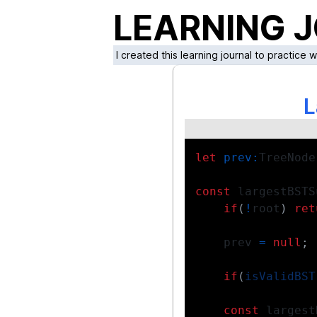
LEARNING 
I created this learning journal to practice 
L
let
prev
:
TreeNode
const
 largestBSTS
if
(
!
root
)
ret
    prev 
=
null
;
if
(
isValidBST
const
 largest