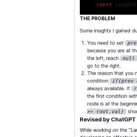
const
 largest
THE PROBLEM
return
Math
.
m
Some insights I gained du
}
You need to set
pre
because you are at th
const
 countNodes 
the left, reach
null
if
(
!
root
)
ret
go to the right.
The reason that you n
return
countN
condition
if(prev 
}
always available. If
the first condition wi
const
 isValidBST 
node is at the beginn
if
(
!
root
)
ret
shoul
>= root.val)
Revised by ChatGPT
if
(
!
isValidBS
While working on the "Lar
if
(
prev 
&&
 pr