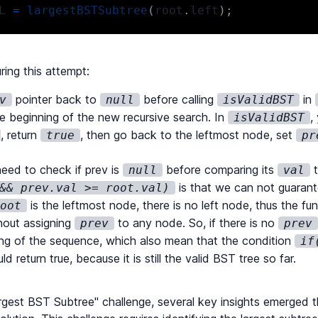
L 
=
largestBSTSubtree
(
root
.
left
)
;
ax
(
largestR
,
 largestL
)
;
ring this attempt:
pointer back to
before calling
in
v
null
isValidBST
e beginning of the new recursive search. In
,
isValidBST
=
(
root
:
TreeNode
|
null
)
:
number
=>
{
, return
, then go back to the leftmost node, set
true
pr
urn
0
;
eed to check if prev is
before comparing its
t
null
val
odes
(
root
.
left
)
+
countNodes
(
root
.
right
)
+
1
is that we can not guarant
&& prev.val >= root.val)
is the leftmost node, there is no left node, thus the fu
root
thout assigning
to any node. So, if there is no
prev
prev
=
(
root
:
TreeNode
|
null
)
:
boolean
=>
{
ing of the sequence, which also mean that the condition
if
urn
true
;
d return true, because it is still the valid BST tree so far.
T
(
root
.
left
)
)
return
false
;
gest BST Subtree" challenge, several key insights emerged th
ev
.
val
>=
 root
.
val
)
return
false
;