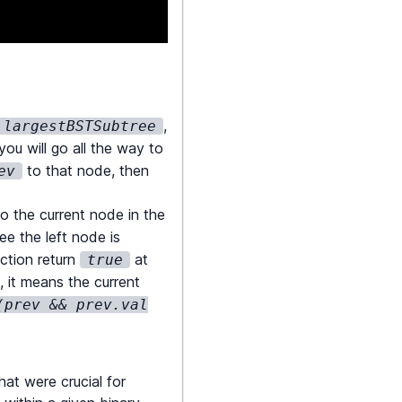
,
largestBSTSubtree
 you will go all the way to
to that node, then
ev
o the current node in the
;
ee the left node is
nction return
at
true
, it means the current
(prev && prev.val
at were crucial for