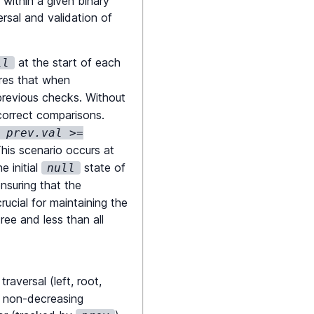
 within a given binary
ersal and validation of
at the start of each
ll
ures that when
 previous checks. Without
ncorrect comparisons.
 prev.val >=
This scenario occurs at
e initial
state of
null
nsuring that the
rucial for maintaining the
ree and less than all
raversal (left, root,
 a non-decreasing