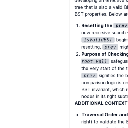
developing an effective so
tree that is also a valid 
    prev 
=
 root
;
BST properties. Below are
Resetting the
prev
return
isVali
new recursive search 
}
begins
isValidBST
resetting,
migh
prev
Purpose of Checkin
safeguar
root.val)
the very start of the 
signifies the 
prev
comparison logic is on
BST invariant, which r
nodes in its right subt
ADDITIONAL CONTEXT 
Traversal Order and
right) to validate the