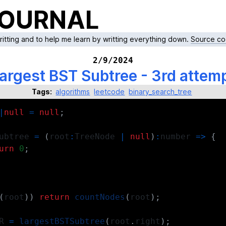
JOURNAL
writting and to help me learn by writting everything down.
Source co
2/9/2024
argest BST Subtree - 3rd attem
Tags:
algorithms
leetcode
binary_search_tree
|
null
=
null
;
ubtree 
=
(
root
:
TreeNode
|
null
)
:
number
=>
{
urn
0
;
(
root
)
)
return
countNodes
(
root
)
;
R 
=
largestBSTSubtree
(
root
.
right
)
;