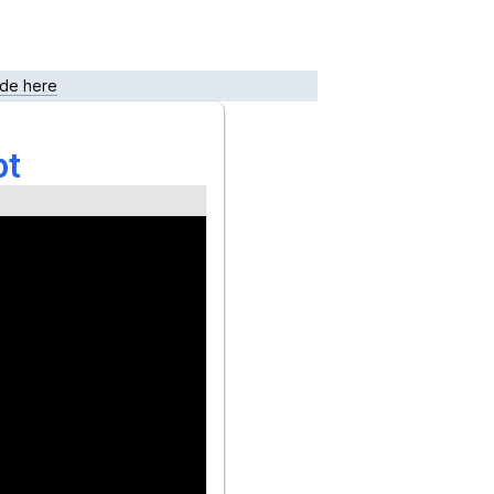
de here
pt