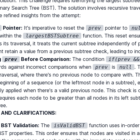
lution. This challenge requires identifying the largest subtree
Binary Search Tree (BST). The solution involves recursive trav
 refined insights from the attempt:
Pointer:
It's imperative to reset the
pointer to
prev
nu
dBST
(
root
.
right
)
;
within the
function. This reset ens
largestBSTSubtree
 its traversal, it treats the current subtree independently of
t retain a value from a previous subtree check, leading to i
g
Before Comparison:
The condition
prev
if(prev &&
ds against incorrect comparisons when
is
. 
prev
null
traversal, where there's no previous node to compare with. Th
beginning of a sequence (or the leftmost node in a subtree), e
ly applied when there's a valid previous node. This check is c
equires each node to be greater than all nodes in its left subt
ree.
AND CLARIFICATIONS:
 BST Validation:
The
function uses in-order t
isValidBST
 BST properties. This order ensures that nodes are visited in