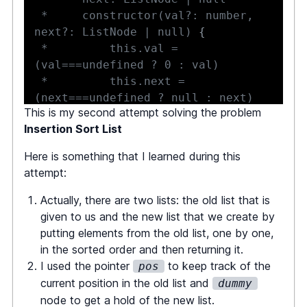
 *     constructor(val?: number, 
next?: ListNode | null) 
{
 *         this.val = 
 *         this.next = 
This is my second attempt solving the problem
 *     
}
Insertion Sort List
 * 
}
 */
Here is something that I learned during this
attempt:
function
insertionSortList
(
head
:
Actually, there are two lists: the old list that is
ListNode
|
null
)
:
ListNode
|
null
given to us and the new list that we create by
{
putting elements from the old list, one by one,
let
 pos 
=
 head
;
in the sorted order and then returning it.
const
 dummy 
=
new
ListNode
(
)
;
I used the pointer
to keep track of the
pos
current position in the old list and
dummy
while
(
pos 
!==
null
)
{
node to get a hold of the new list.