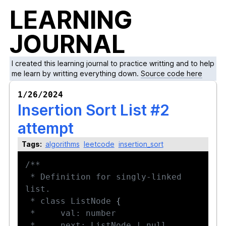
LEARNING
JOURNAL
I created this learning journal to practice writting and to help
me learn by writting everything down.
Source code here
1/26/2024
Insertion Sort List #2
attempt
Tags:
algorithms
leetcode
insertion_sort
 * Definition for singly-linked 
 * class ListNode 
{