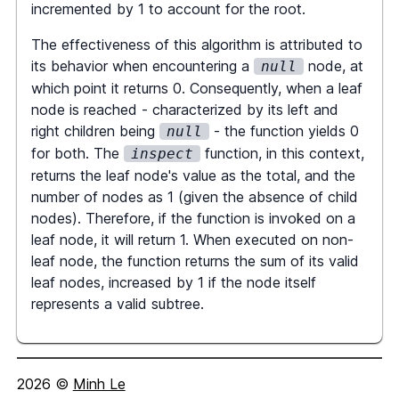
incremented by 1 to account for the root.
let
 total 
=
 node
.
val
,
 numNodes 
The effectiveness of this algorithm is attributed to
=
1
;
its behavior when encountering a
node, at
null
which point it returns 0. Consequently, when a leaf
if
(
node
.
left
)
{
node is reached - characterized by its left and
const
[
totalL
,
 numNodesL
]
right children being
- the function yields 0
null
=
inspect
(
node
.
left
)
;
for both. The
function, in this context,
inspect
        total 
+=
 totalL
;
returns the leaf node's value as the total, and the
        numNodes 
+=
 numNodesL
;
number of nodes as 1 (given the absence of child
}
nodes). Therefore, if the function is invoked on a
leaf node, it will return 1. When executed on non-
if
(
node
.
right
)
{
leaf node, the function returns the sum of its valid
const
[
totalR
,
 numNodesR
]
leaf nodes, increased by 1 if the node itself
=
inspect
(
node
.
right
)
;
represents a valid subtree.
        total 
+=
 totalR
;
        numNodes 
+=
 numNodesR
;
}
2026
©
Minh Le
return
[
total
,
 numNodes
]
;