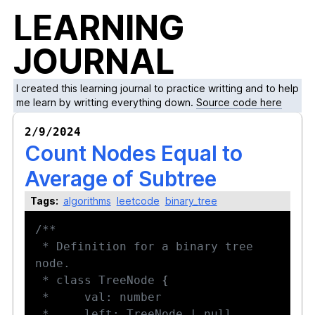
LEARNING
JOURNAL
I created this learning journal to practice writting and to help
me learn by writting everything down.
Source code here
2/9/2024
Count Nodes Equal to
Average of Subtree
Tags:
algorithms
leetcode
binary_tree
 * Definition for a binary tree 
 * class TreeNode 
{