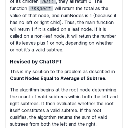
of its children
, they all return 0. The
null
const
 numL 
=
function
will return the total as the
inspect
averageOfSubtree
(
root
.
left
)
;
value of that node, and numNodes is 1 (because it
const
 numR 
=
has no left or right child). Thus, the main function
averageOfSubtree
(
root
.
right
)
;
will return 1 if it is called on a leaf node. If it is
called on a non-leaf node, it will return the number
const
[
total
,
 numNodes
]
=
of its leaves plus 1 or not, depending on whether
inspect
(
root
)
;
or not it's a valid subtree.
if
(
Math
.
floor
(
total
/
numNodes
)
Revised by ChatGPT
===
 root
.
val
)
return
 numL 
+
 numR 
+
1
;
This is my solution to the problem as described in
Count Nodes Equal to Average of Subtree
.
return
 numL 
+
 numR
;
The algorithm begins at the root node determining
the count of valid subtrees within both the left and
}
;
right subtrees. It then evaluates whether the root
itself constitutes a valid subtree. If the root
function
inspect
(
node
:
TreeNode
|
qualifies, the algorithm returns the sum of valid
null
)
:
 number
[
]
{
subtrees from both the left and the right,
if
(
!
node
)
return
[
0
,
0
]
;