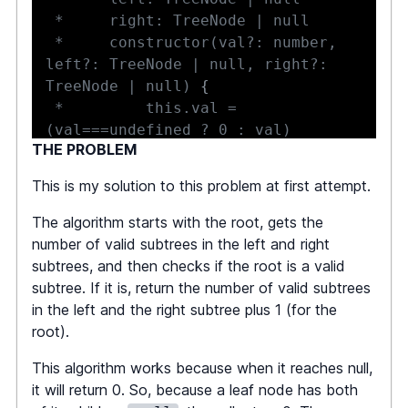
 *     constructor(val?: number, 
left?: TreeNode | null, right?: 
TreeNode | null) 
{
 *         this.val = 
THE PROBLEM
 *         this.left = 
This is my solution to this problem at first attempt.
 *         this.right = 
The algorithm starts with the root, gets the
 *     
}
number of valid subtrees in the left and right
 * 
}
subtrees, and then checks if the root is a valid
 */
subtree. If it is, return the number of valid subtrees
in the left and the right subtree plus 1 (for the
function
averageOfSubtree
(
root
:
root).
TreeNode
|
null
)
:
 number 
{
This algorithm works because when it reaches null,
if
(
!
root
)
return
0
;
it will return 0. So, because a leaf node has both